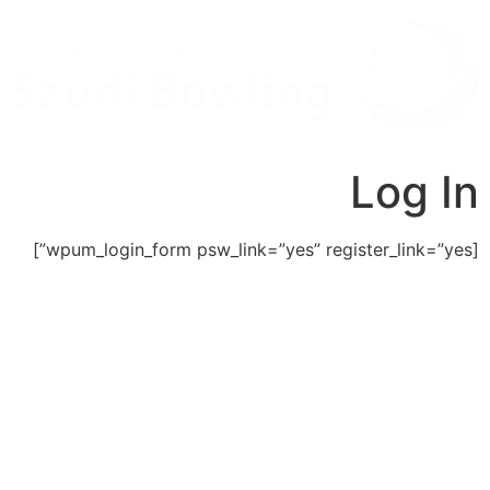
Log In
[wpum_login_form psw_link=”yes” register_link=”yes”]